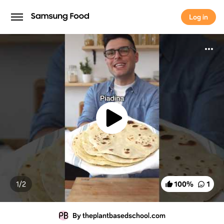
Log in
Log in
1/
2
100
%
1
By theplantbasedschool.com