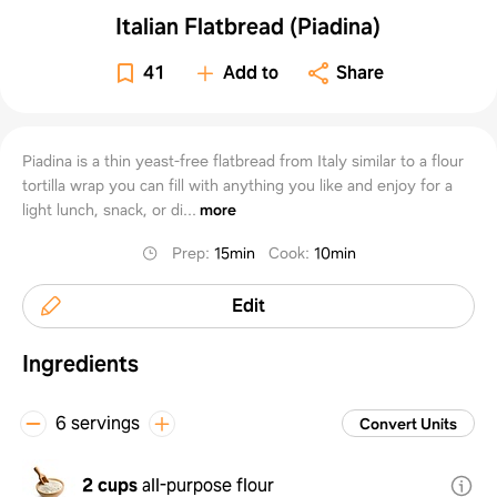
Italian Flatbread (Piadina)
41
Add to
Share
Piadina is a thin yeast-free flatbread from Italy similar to a flour
tortilla wrap you can fill with anything you like and enjoy for a
light lunch, snack, or di...
more
Prep
:
15min
Cook
:
10min
Edit
Ingredients
6 servings
Convert Units
2 cups
all-purpose flour