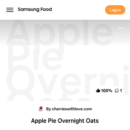
Apple
Log in
Log in
Pie
Overn
Oats
100
%
1
By cherrieswithlove.com
Apple Pie Overnight Oats