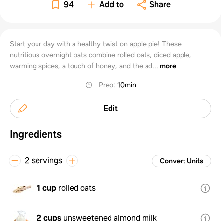
94
Add to
Share
Start your day with a healthy twist on apple pie! These
nutritious overnight oats combine rolled oats, diced apple,
warming spices, a touch of honey, and the ad...
more
Prep
:
10min
Edit
Ingredients
2 servings
Convert Units
1 cup
rolled oats
2 cups
unsweetened almond milk