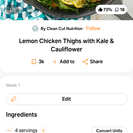
1/
5
73
%
16
·
Follow
By Clean Cut Nutrition
Lemon Chicken Thighs with Kale &
Cauliflower
3k
Add to
Share
Week 1
Edit
Ingredients
4 servings
Convert Units