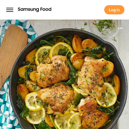
Log in
Log in