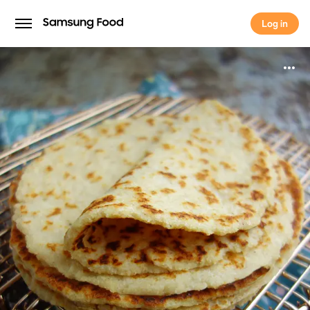
Log in
Log in