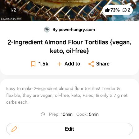
1/
2
73
%
2
By powerhungry.com
2-Ingredient Almond Flour Tortillas {vegan,
keto, oil-free}
1.5k
Add to
Share
Easy to make 2-ingredient almond flour tortillas! Tender &
flexible, they are vegan, oil-free, keto, Paleo, & only 2.7 g net
carbs each.
Prep
:
10min
Cook
:
5min
Edit