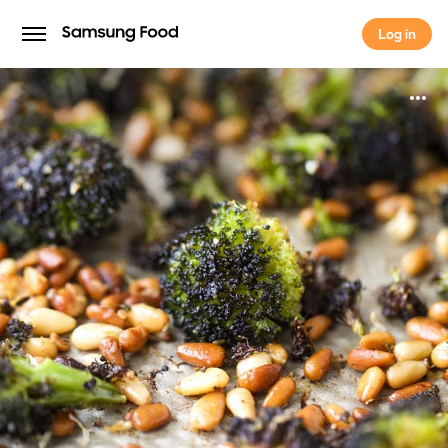
Log in
Log in