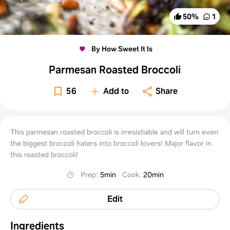
50
%
1
By How Sweet It Is
Parmesan Roasted Broccoli
56
Add to
Share
This parmesan roasted broccoli is irresistiable and will turn even
the biggest broccoli haters into broccoli lovers! Major flavor in
this roasted broccoli!
Prep
:
5min
Cook
:
20min
Edit
Ingredients