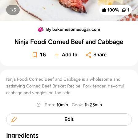
1/
5
100
%
1
By bakemesomesugar.com
Ninja Foodi Corned Beef and Cabbage
16
Add to
Share
Ninja Foodi Corned Beef and Cabbage is a wholesome and
satisfying Corned Beef Brisket Recipe. Fork tender, flavorful
cabbage and veggies on the side.
Prep
:
10min
Cook
:
1h 25min
Edit
Ingredients