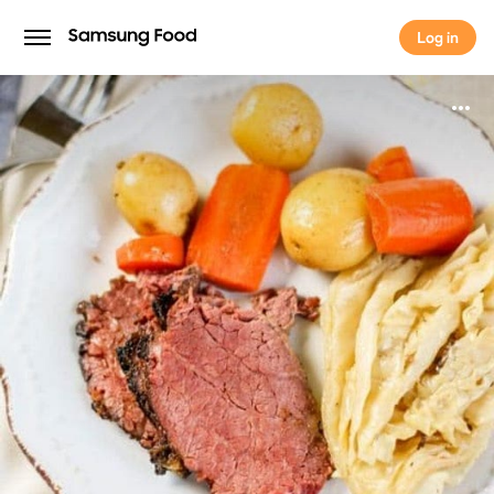
Log in
Log in