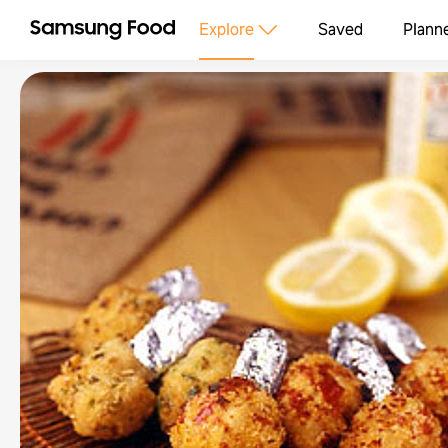
Explore
Saved
Plann