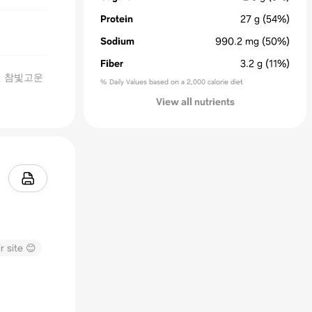
Protein
27
g
(54%)
Sodium
990.2
mg
(50%)
Fiber
3.2
g
(11%)
원 참빛고운
% Daily Values based on a 2,000 calorie diet
View all nutrients
r site 😊