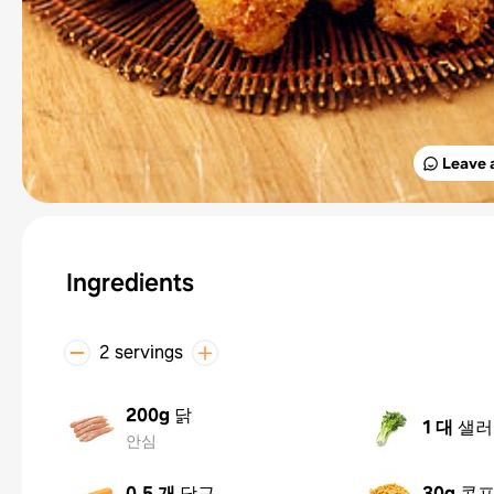
Leave 
Ingredients
2 servings
200g
닭
1 대
샐러
안심
0.5 개
당근
30g
콘