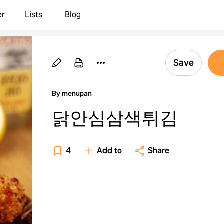
er
Lists
Blog
Save
By menupan
닭안심삼색튀김
4
Add to
Share