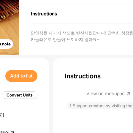
Instructions
닭안심을 세가지 색으로 변신시켰답니다! 담백한 청정
카놀라유로 만들어 느끼하지 않아요~
a note
Instructions
Add to list
View on menupan
Convert Units
↑
Support creators by visiting thei
리
프레이크