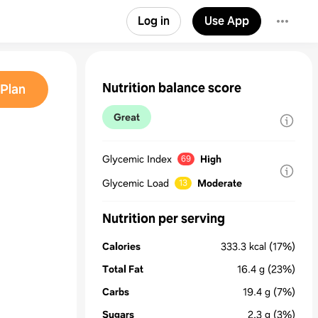
Log in
Use App
Nutrition balance score
Plan
Great
Glycemic Index
High
69
Glycemic Load
Moderate
13
Nutrition per serving
Calories
333.3
kcal
(17%)
Total Fat
16.4
g
(23%)
Carbs
19.4
g
(7%)
Sugars
2.3
g
(3%)