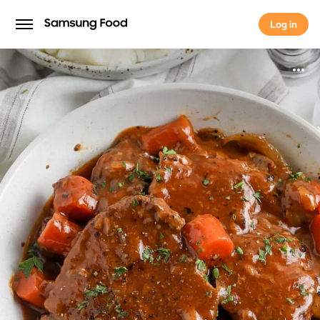
Log in
Log in