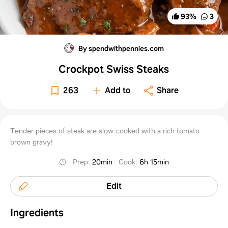
93
%
3
By spendwithpennies.com
Crockpot Swiss Steaks
263
Add to
Share
Tender pieces of steak are slow-cooked with a rich tomato
brown gravy!
Prep
:
20min
Cook
:
6h 15min
Edit
Ingredients