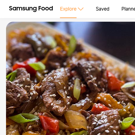
Explore
Saved
Plann