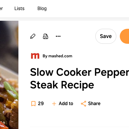
er
Lists
Blog
Save
By mashed.com
Slow Cooker Peppe
Steak Recipe
29
Add to
Share