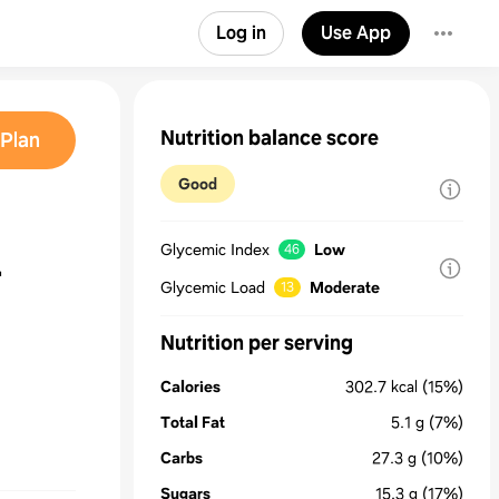
Log in
Use App
Nutrition balance score
Plan
Good
Glycemic Index
Low
46
r
Glycemic Load
Moderate
13
Nutrition per serving
Calories
302.7
kcal
(15%)
Total Fat
5.1
g
(7%)
Carbs
27.3
g
(10%)
Sugars
15.3
g
(17%)