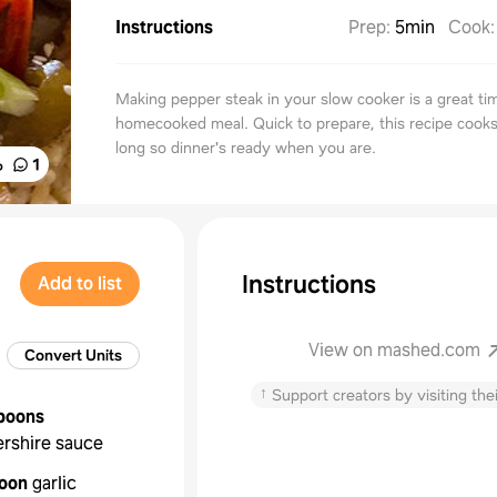
Instructions
Prep
:
5min
Cook
Making pepper steak in your slow cooker is a great ti
homecooked meal. Quick to prepare, this recipe cooks 
long so dinner's ready when you are.
%
1
Instructions
Add to list
View on mashed.com
Convert Units
↑
Support creators by visiting thei
poons
rshire sauce
oon
garlic