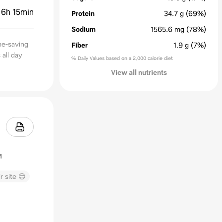
:
6h 15min
Protein
34.7
g
(69%)
Sodium
1565.6
mg
(78%)
me-saving
Fiber
1.9
g
(7%)
all day
% Daily Values based on a 2,000 calorie diet
View all nutrients
r site 😊