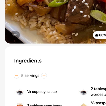
1/
2
66
Ingredients
5 servings
2 tables
¼ cup
soy sauce
worceste
½ teasp
3 tablespoons
honey