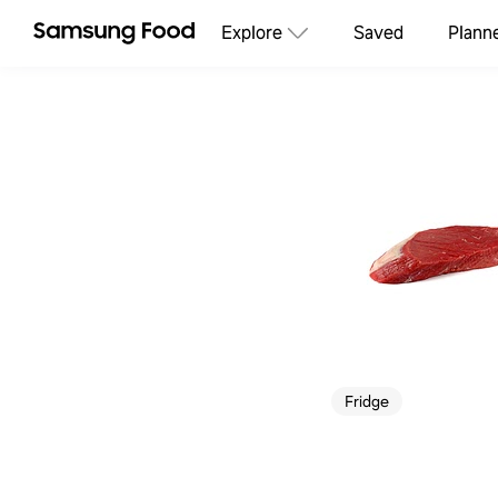
Explore
Saved
Plann
Fridge