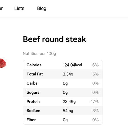
er
Lists
Blog
Beef round steak
Nutrition per 100g
Calories
124.04
kcal
6%
Total Fat
3.34
g
5%
Carbs
0
g
0%
Sugars
0
g
0%
Protein
23.49
g
47%
Sodium
54
mg
3%
Fiber
0
g
0%