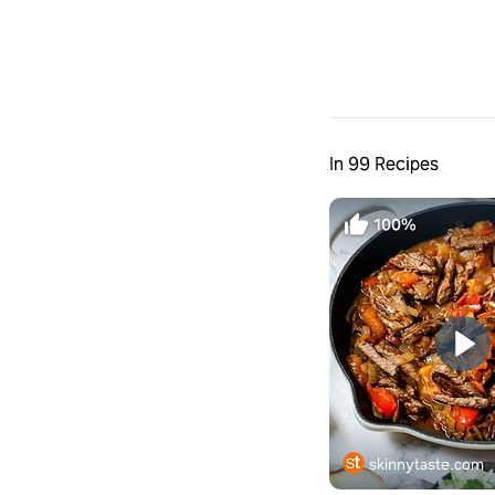
In 99 Recipes
100%
skinnytaste.com