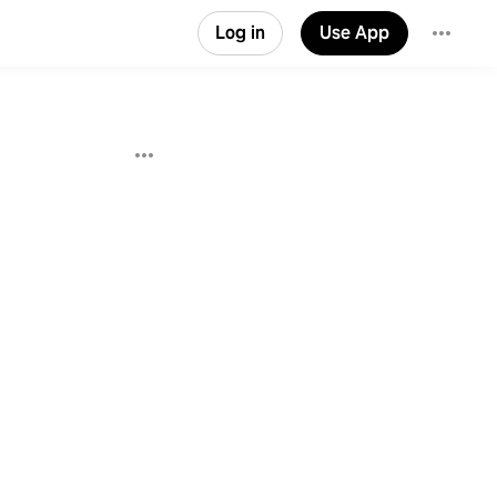
Log in
Use App