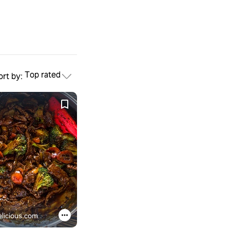
Top rated
ort by:
licious.com