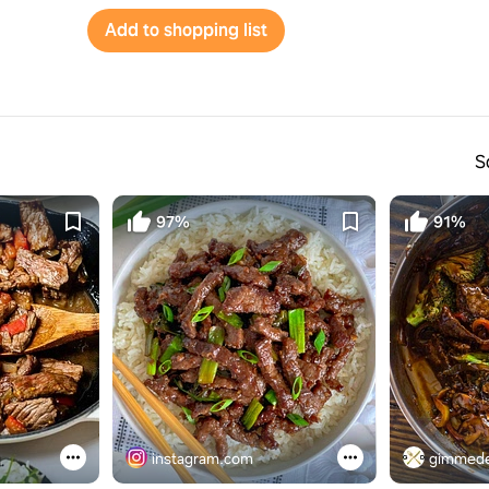
Add to shopping list
S
97%
91%
instagram.com
gimmede