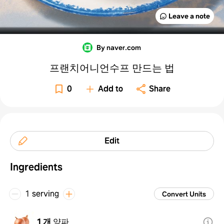
Leave a note
By naver.com
프랜치어니언수프 만드는 법
0
Add to
Share
Edit
Ingredients
1 serving
Convert Units
1 개
양파