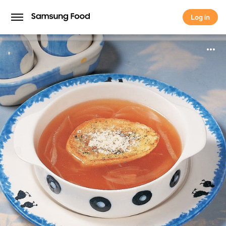
Log in
Log in