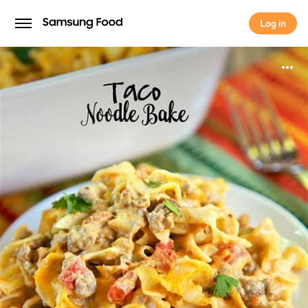
Log in
Log in