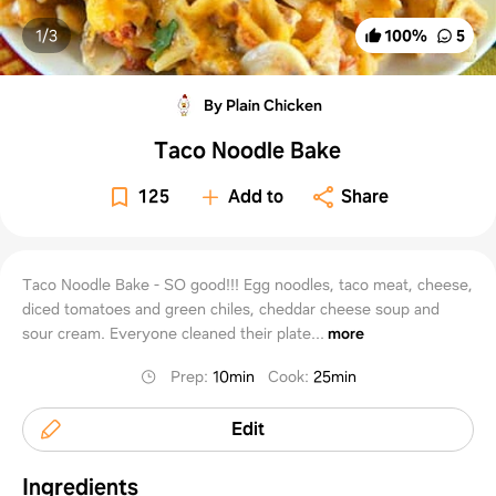
1/
3
100
%
5
By Plain Chicken
Taco Noodle Bake
125
Add to
Share
Taco Noodle Bake - SO good!!! Egg noodles, taco meat, cheese,
diced tomatoes and green chiles, cheddar cheese soup and
sour cream. Everyone cleaned their plate...
more
Prep
:
10min
Cook
:
25min
Edit
Ingredients