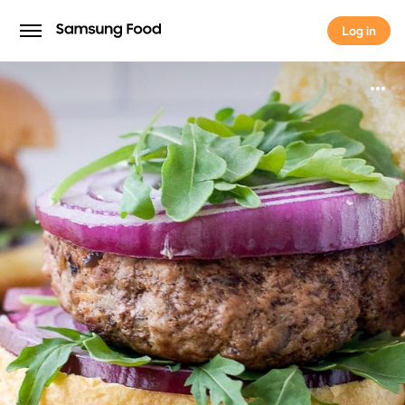
Log in
Log in