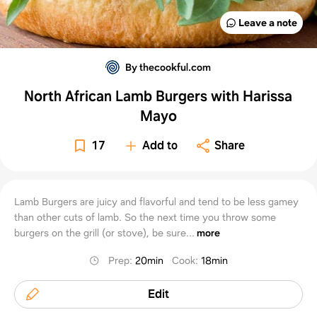
Leave a note
By thecookful.com
North African Lamb Burgers with Harissa
Mayo
17
Add to
Share
Lamb Burgers are juicy and flavorful and tend to be less gamey
than other cuts of lamb. So the next time you throw some
burgers on the grill (or stove), be sure...
more
Prep
:
20min
Cook
:
18min
Edit