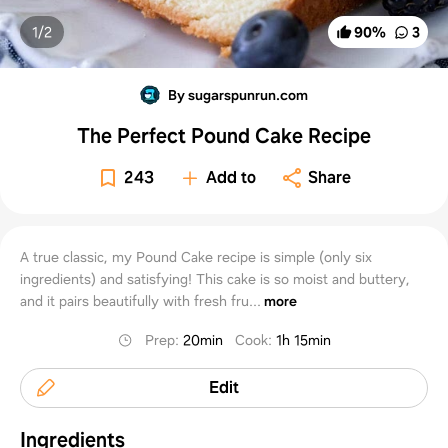
1/
2
90
%
3
By sugarspunrun.com
The Perfect Pound Cake Recipe
243
Add to
Share
A true classic, my Pound Cake recipe is simple (only six
ingredients) and satisfying! This cake is so moist and buttery,
and it pairs beautifully with fresh fru...
more
Prep
:
20min
Cook
:
1h 15min
Edit
Ingredients