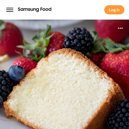
Log in
Log in