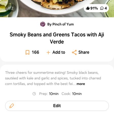
1/
2
91
%
4
By Pinch of Yum
Smoky Beans and Greens Tacos with Aji
Verde
166
Add to
Share
Three cheers for summertime eating! Smoky black beans,
sautéed with kale and garlic and spices, tucked into charred
corn tortillas, and topped with the best fei...
more
Prep
:
10min
Cook
:
10min
Edit