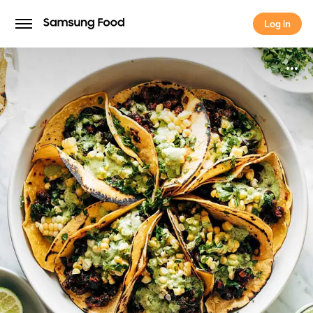
Log in
Log in