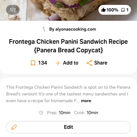
1/
2
100
%
1
By alyonascooking.com
Frontega Chicken Panini Sandwich Recipe
{Panera Bread Copycat}
134
Add to
Share
This Frontega Chicken Panini Sandwich is spot on to the Panera
Bread's version! It's one of the tastiest menu sandwiches and I
even have a recipe for homemade F...
more
Prep
:
10min
Cook
:
10min
Edit