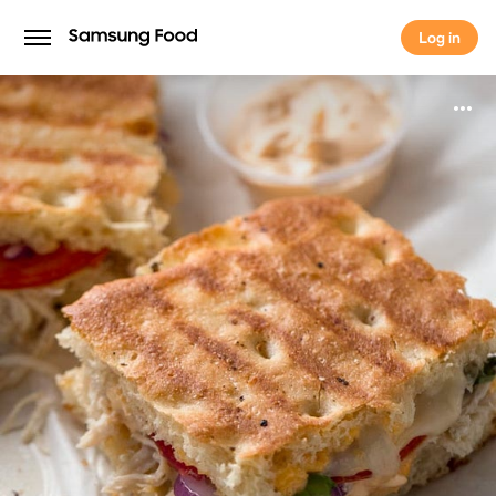
Log in
Log in