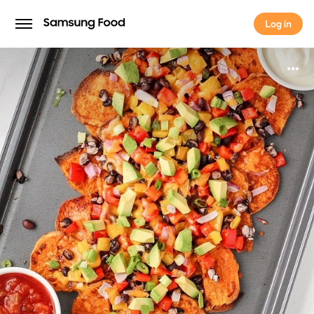
Log in
Log in