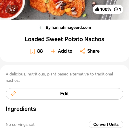
1/
2
100
%
1
By hannahmageerd.com
Loaded Sweet Potato Nachos
88
Add to
Share
A delicious, nutritious, plant-based alternative to traditional
nachos.
Edit
Ingredients
No servings set
Convert Units