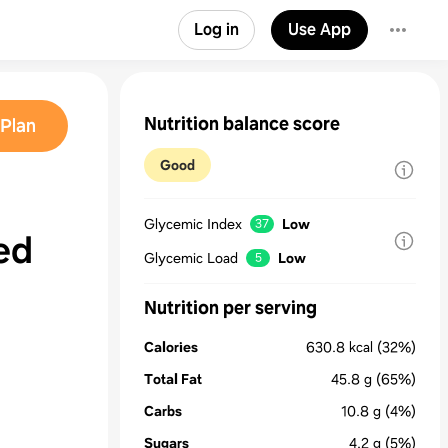
Log in
Use App
Nutrition balance score
Plan
Good
Glycemic Index
Low
37
sed
Glycemic Load
Low
5
Nutrition per serving
Calories
630.8
kcal
(32%)
Total Fat
45.8
g
(65%)
Carbs
10.8
g
(4%)
Sugars
4.2
g
(5%)