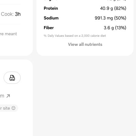
Protein
40.9
g
(82%)
Cook
:
3h
Sodium
991.3
mg
(50%)
Fiber
3.6
g
(13%)
are meant
% Daily Values based on a 2,000 calorie diet
View all nutrients
om
r site 😊