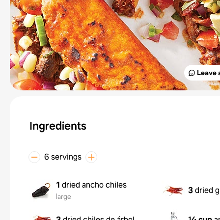
Leave 
Ingredients
6 servings
1
dried ancho chiles
3
dried g
large
2
dried chiles de árbol
¼ cup
a