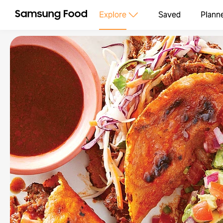
Explore
Saved
Plann