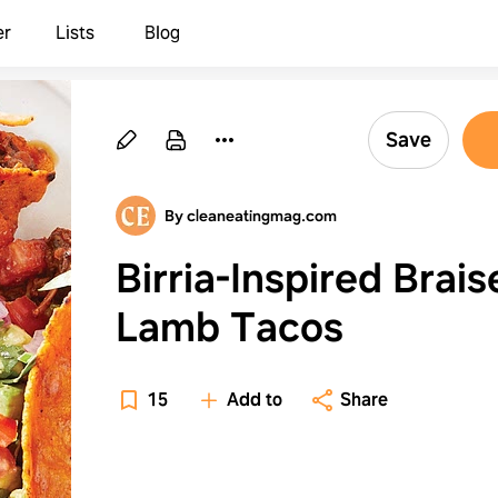
er
Lists
Blog
Save
By cleaneatingmag.com
Birria-Inspired Brai
Lamb Tacos
15
Add to
Share