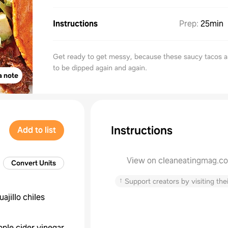
Instructions
Prep
:
25min
Get ready to get messy, because these saucy tacos 
to be dipped again and again.
a note
Instructions
Add to list
View on cleaneatingmag.c
Convert Units
↑
Support creators by visiting thei
uajillo chiles
pple cider vinegar