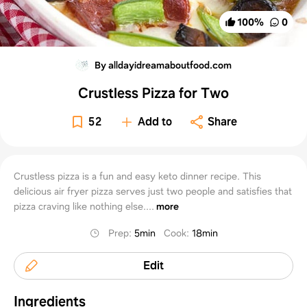
100
%
0
By alldayidreamaboutfood.com
Crustless Pizza for Two
52
Add to
Share
Crustless pizza is a fun and easy keto dinner recipe. This
delicious air fryer pizza serves just two people and satisfies that
pizza craving like nothing else....
more
Prep
:
5min
Cook
:
18min
Edit
Ingredients