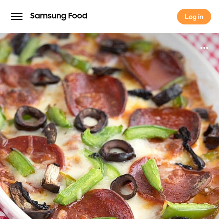
Log in
Log in