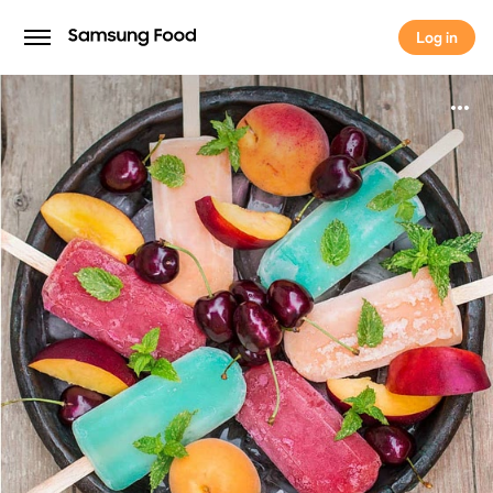
Log in
Log in