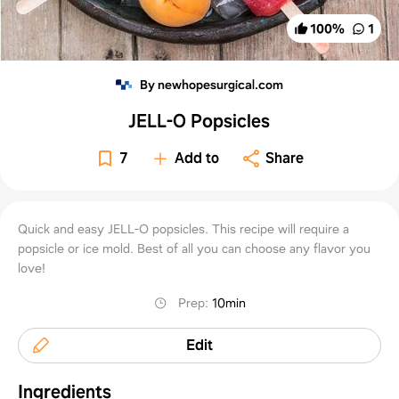
100
%
1
By newhopesurgical.com
JELL-O Popsicles
7
Add to
Share
Quick and easy JELL-O popsicles. This recipe will require a
popsicle or ice mold. Best of all you can choose any flavor you
love!
Prep
:
10min
Edit
Ingredients