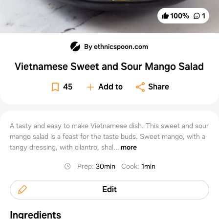
100
%
1
By ethnicspoon.com
Vietnamese Sweet and Sour Mango Salad
45
Add to
Share
A tasty and easy to make Vietnamese dish. This sweet and sour
mango salad is a feast for the taste buds. Sweet mango, with a
tangy dressing, with cilantro, shal...
more
Prep
:
30min
Cook
:
1min
Edit
Ingredients