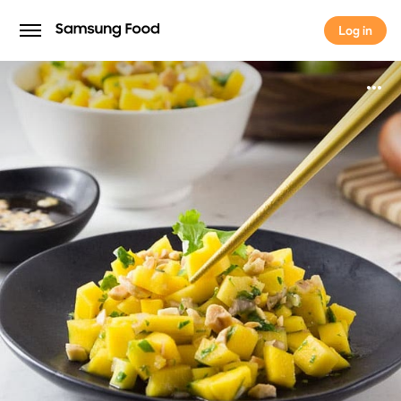
Log in
Log in