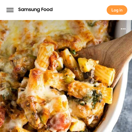
Log in
Log in