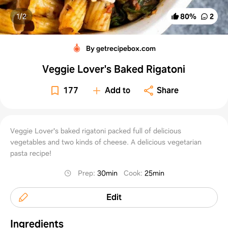
1/
2
80
%
2
By getrecipebox.com
Veggie Lover's Baked Rigatoni
177
Add to
Share
Veggie Lover's baked rigatoni packed full of delicious
vegetables and two kinds of cheese. A delicious vegetarian
pasta recipe!
Prep
:
30min
Cook
:
25min
Edit
Ingredients