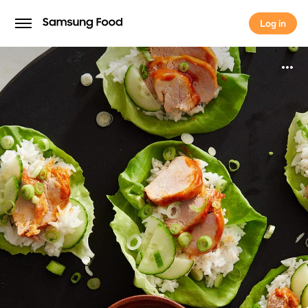
Log in
Log in