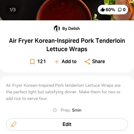
1/
3
60
%
0
By Delish
Air Fryer Korean-Inspired Pork Tenderloin
Lettuce Wraps
121
Add to
Share
Air Fryer Korean-Inspired Pork tenderloin Lettuce Wraps are
the perfect light but satisfying dinner. Make them for two or
add rice to serve four.
Prep
:
5min
Edit