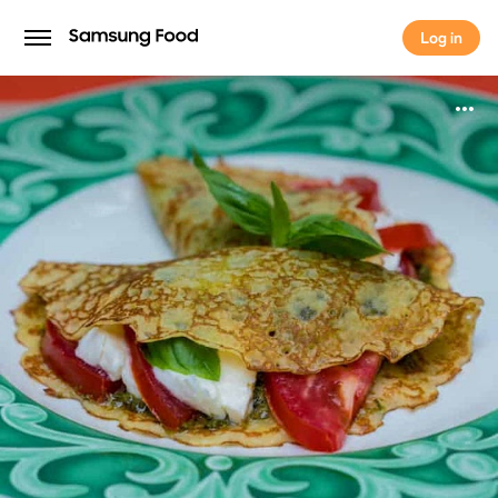
Log in
Log in