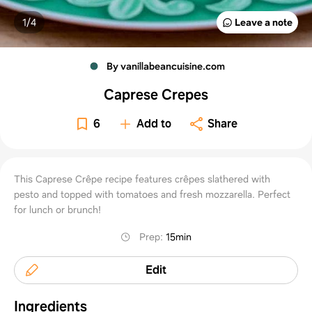
1/
4
Leave a note
By vanillabeancuisine.com
Caprese Crepes
6
Add to
Share
This Caprese Crêpe recipe features crêpes slathered with
pesto and topped with tomatoes and fresh mozzarella. Perfect
for lunch or brunch!
Prep
:
15min
Edit
Ingredients