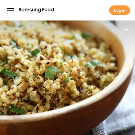
Log in
Log in