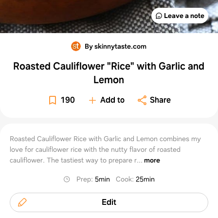
Leave a note
By skinnytaste.com
Roasted Cauliflower "Rice" with Garlic and
Lemon
190
Add to
Share
Roasted Cauliflower Rice with Garlic and Lemon combines my
love for cauliflower rice with the nutty flavor of roasted
cauliflower. The tastiest way to prepare r...
more
Prep
:
5min
Cook
:
25min
Edit