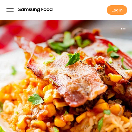
Log in
Log in