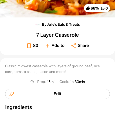
66
%
0
By Julie's Eats & Treats
7 Layer Casserole
80
Add to
Share
Classic midwest casserole with layers of ground beef, rice,
corn, tomato sauce, bacon and more!
Prep
:
15min
Cook
:
1h 30min
Edit
Ingredients