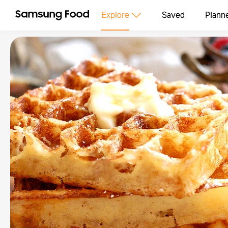
Explore
Saved
Plann