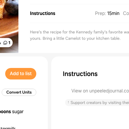
Instructions
Prep
:
15min
Co
Here's the recipe for the Kennedy family's favorite wa
yours. Bring a little Camelot to your kitchen table.
%
1
Instructions
Add to list
View on unpeeledjournal.c
Convert Units
↑
Support creators by visiting thei
poons
sugar
ttermilk