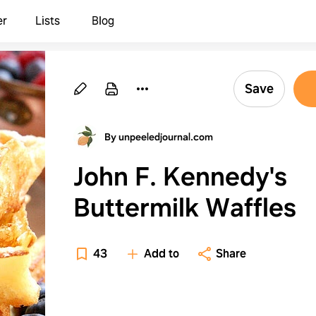
er
Lists
Blog
Save
By unpeeledjournal.com
John F. Kennedy's
Buttermilk Waffles
43
Add to
Share