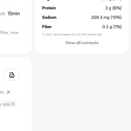
Protein
3
g
(6%)
ok
:
15min
Sodium
209.3
mg
(10%)
Fiber
0.2
g
(1%)
ffles, now
% Daily Values based on a 2,000 calorie diet
View all nutrients
om
r site 😊