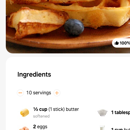
100
Ingredients
10 servings
½ cup
(
1 stick
)
butter
1 tables
softened
2
eggs
1 cup
bu