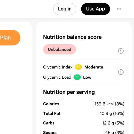
Log in
Use App
Nutrition balance score
Plan
Unbalanced
Glycemic Index
Moderate
68
Glycemic Load
Low
9
Nutrition per serving
Calories
159.6
kcal
(8%)
Total Fat
10.9
g
(16%)
Carbs
12.6
g
(5%)
Sugars
2.5
g
(3%)