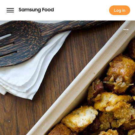
Log in
Log in