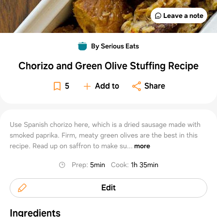
Leave a note
By Serious Eats
Chorizo and Green Olive Stuffing Recipe
5
Add to
Share
Use Spanish chorizo here, which is a dried sausage made with
smoked paprika. Firm, meaty green olives are the best in this
recipe. Read up on saffron to make su...
more
Prep
:
5min
Cook
:
1h 35min
Edit
Ingredients