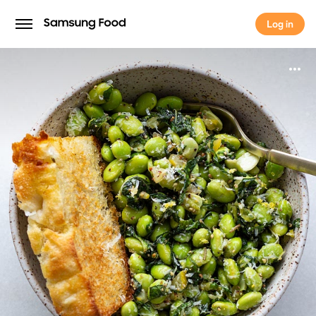
Log in
Log in