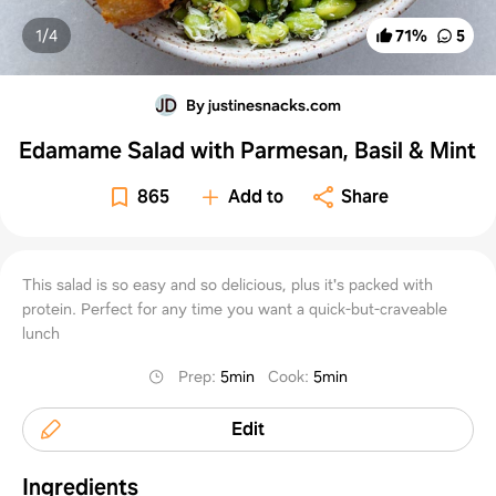
1/
4
71
%
5
By justinesnacks.com
Edamame Salad with Parmesan, Basil & Mint
865
Add to
Share
This salad is so easy and so delicious, plus it's packed with
protein. Perfect for any time you want a quick-but-craveable
lunch
Prep
:
5min
Cook
:
5min
Edit
Ingredients