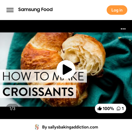
Log in
Log in
1/
3
100
%
1
By sallysbakingaddiction.com