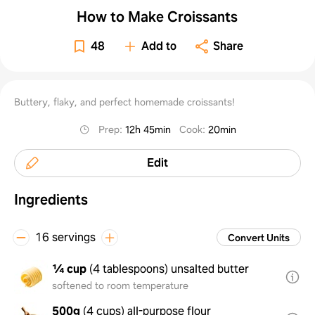
How to Make Croissants
48
Add to
Share
Buttery, flaky, and perfect homemade croissants!
Prep
:
12h 45min
Cook
:
20min
Edit
Ingredients
16 servings
Convert Units
¼ cup
(
4 tablespoons
)
unsalted butter
softened to room temperature
500g
(
4 cups
)
all-purpose flour