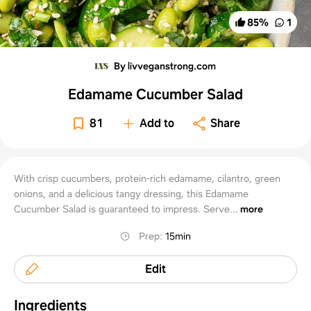
85
%
1
By livveganstrong.com
Edamame Cucumber Salad
81
Add to
Share
With crisp cucumbers, protein-rich edamame, cilantro, green
onions, and a delicious tangy dressing, this Edamame
Cucumber Salad is guaranteed to impress. Serve...
more
Prep
:
15min
Edit
Ingredients