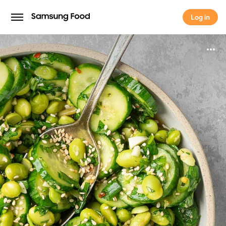
Log in
Log in