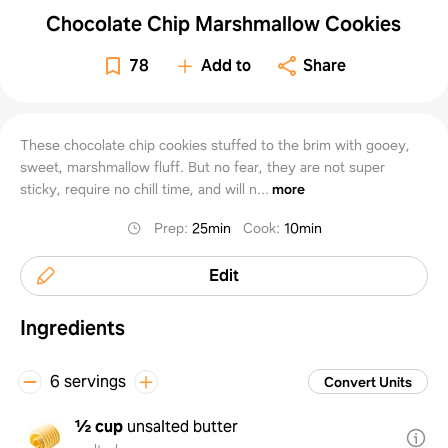
Chocolate Chip Marshmallow Cookies
78
Add to
Share
These chocolate chip cookies stuffed to the brim with gooey,
sweet, marshmallow fluff. But no fear, they are not super
sticky, require no chill time, and will n...
more
Prep
:
25min
Cook
:
10min
Edit
Ingredients
6 servings
Convert Units
½ cup
unsalted butter