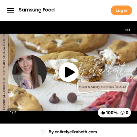
Log in
Log in
1/
2
100
%
0
By entirelyelizabeth.com