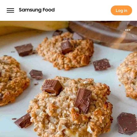
Log in
Log in