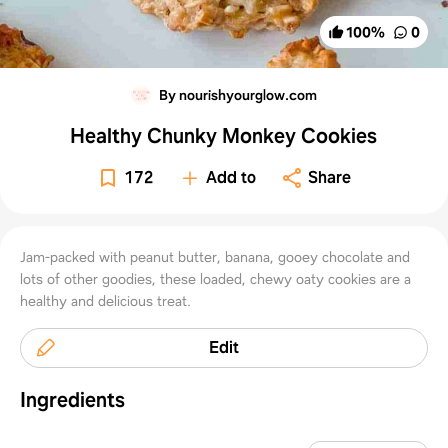
100
%
0
By nourishyourglow.com
Healthy Chunky Monkey Cookies
172
Add to
Share
Jam-packed with peanut butter, banana, gooey chocolate and
lots of other goodies, these loaded, chewy oaty cookies are a
healthy and delicious treat.
Edit
Ingredients