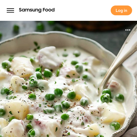
Log in
Log in