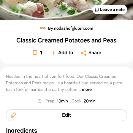
Leave a note
By nodashofgluten.com
Classic Creamed Potatoes and Peas
1
Add to
Share
Nestled in the heart of comfort food. Our Classic Creamed
Potatoes and Peas recipe. Is a heartfelt hug served on a plate.
Each forkful marries the earthy softne...
more
Prep
:
10min
Cook
:
20min
Edit
Ingredients