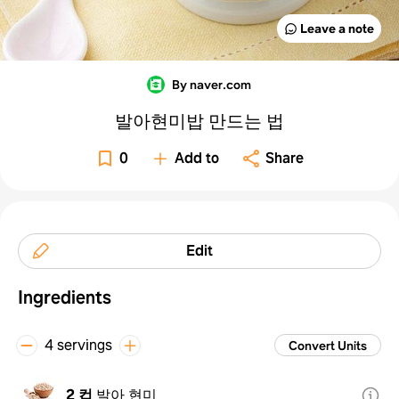
Leave a note
By naver.com
발아현미밥 만드는 법
0
Add to
Share
Edit
Ingredients
4 servings
Convert Units
2 컵
발아 현미