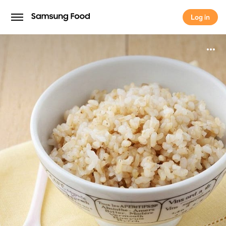
Log in
Log in