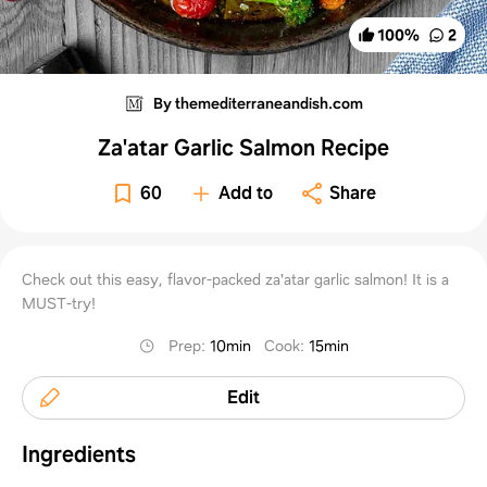
100
%
2
By themediterraneandish.com
Za'atar Garlic Salmon Recipe
60
Add to
Share
Check out this easy, flavor-packed za'atar garlic salmon! It is a
MUST-try!
Prep
:
10min
Cook
:
15min
Edit
Ingredients