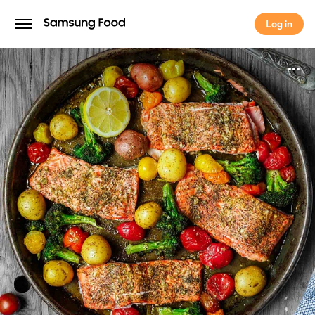
Log in
Log in