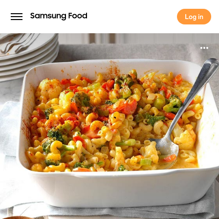
Log in
Log in