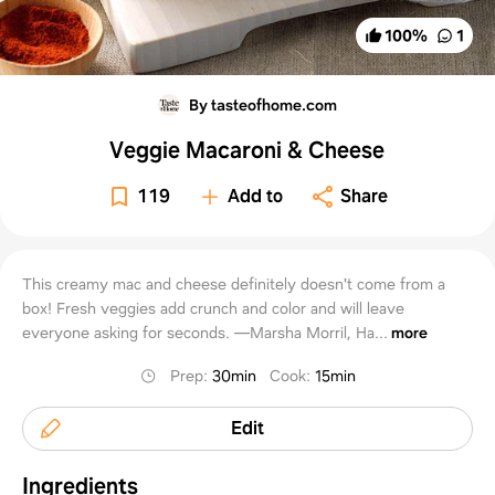
100
%
1
By tasteofhome.com
Veggie Macaroni & Cheese
119
Add to
Share
This creamy mac and cheese definitely doesn't come from a
box! Fresh veggies add crunch and color and will leave
everyone asking for seconds. —Marsha Morril, Ha...
more
Prep
:
30min
Cook
:
15min
Edit
Ingredients