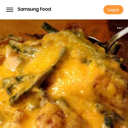
Log in
Log in