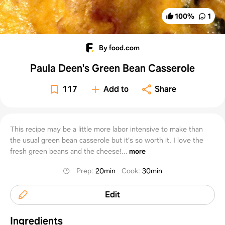
100
%
1
By food.com
Paula Deen's Green Bean Casserole
117
Add to
Share
This recipe may be a little more labor intensive to make than
the usual green bean casserole but it's so worth it. I love the
fresh green beans and the cheese!...
more
Prep
:
20min
Cook
:
30min
Edit
Ingredients