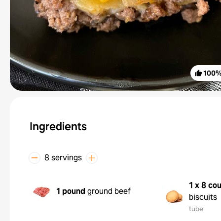
100
Ingredients
8 servings
1 x 8 co
1 pound
ground beef
biscuits
tube