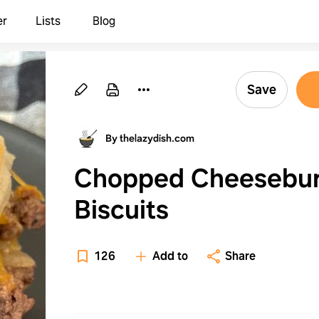
er
Lists
Blog
Save
By thelazydish.com
Chopped Cheesebu
Biscuits
126
Add to
Share