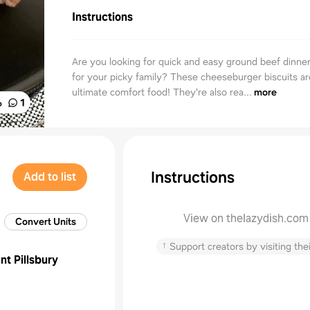
Instructions
Are you looking for quick and easy ground beef dinner
for your picky family? These cheeseburger biscuits ar
ultimate comfort food! They're also rea...
more
%
1
Instructions
Add to list
View on thelazydish.com
Convert Units
↑
Support creators by visiting thei
unt
Pillsbury