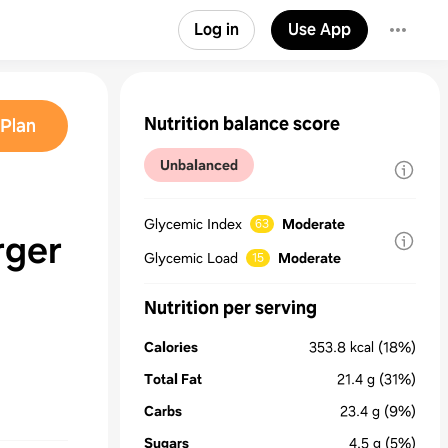
Log in
Use App
Nutrition balance score
Plan
Unbalanced
Glycemic Index
Moderate
63
rger
Glycemic Load
Moderate
15
Nutrition per serving
Calories
353.8
kcal
(18%)
Total Fat
21.4
g
(31%)
Carbs
23.4
g
(9%)
Sugars
4.5
g
(5%)