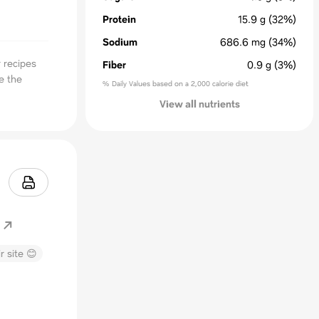
Protein
15.9
g
(32%)
Sodium
686.6
mg
(34%)
 recipes
Fiber
0.9
g
(3%)
e the
% Daily Values based on a 2,000 calorie diet
View all nutrients
r site 😊