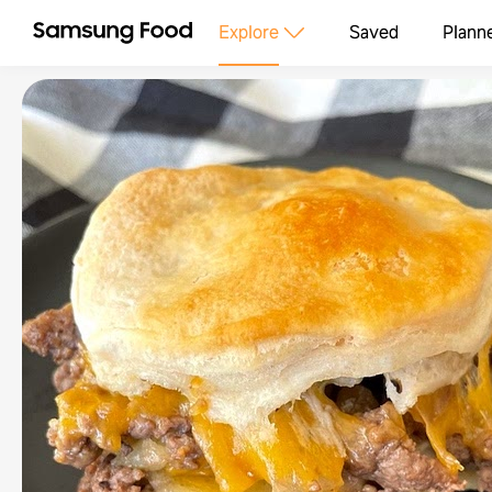
Explore
Saved
Plann