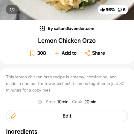
1/
2
96
%
6
By saltandlavender.com
Lemon Chicken Orzo
308
Add to
Share
This lemon chicken orzo recipe is creamy, comforting, and
made in one pot for fewer dishes! It comes together in just 30
minutes for a cozy meal.
Prep
:
10min
Cook
:
20min
Edit
Ingredients