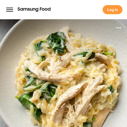
Log in
Log in