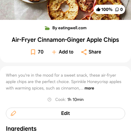
100
%
0
By eatingwell.com
Air-Fryer Cinnamon-Ginger Apple Chips
70
Add to
Share
When you're in the mood for a sweet snack, these air-fryer
apple chips are the perfect choice. Sprinkle Honeycrisp apples
with warming spices, such as cinnamon,...
more
Cook
:
1h 10min
Edit
Ingredients