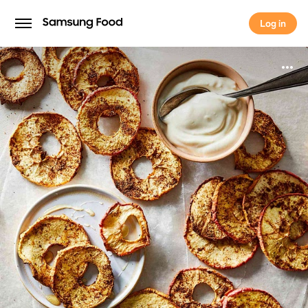
Log in
Log in