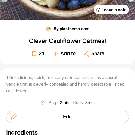
Leave a note
By plantnoms.com
Clever Cauliflower Oatmeal
21
Add to
Share
This delicious, quick, and easy oatmeal recipe has a secret
veggie that is cleverly concealed and hardly detectable - riced
cauliflower!
Prep
:
2min
Cook
:
3min
Edit
Ingredients