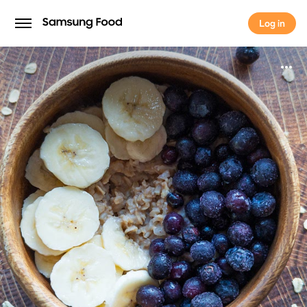
Log in
Log in