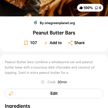
100
%
0
By onegreenplanet.org
Peanut Butter Bars
107
Add to
Share
Peanut Butter bars combine a wholesome oat and peanut
butter base with a luxurious dark chocolate and coconut oil
topping. Swirl in extra peanut butter for a.
Cook
:
30min
Edit
Ingredients