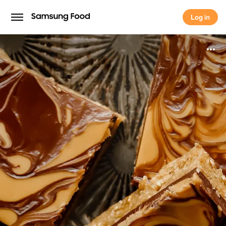
Log in
Log in