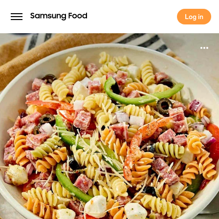
Log in
Log in