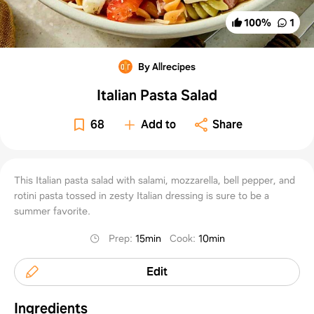
100
%
1
By Allrecipes
Italian Pasta Salad
68
Add to
Share
This Italian pasta salad with salami, mozzarella, bell pepper, and
rotini pasta tossed in zesty Italian dressing is sure to be a
summer favorite.
Prep
:
15min
Cook
:
10min
Edit
Ingredients