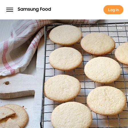
Log in
Log in