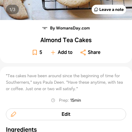
1/
3
Leave a note
By WomansDay.com
Almond Tea Cakes
5
Add to
Share
"Tea cakes have been around since the beginning of time for
Southerners," says Paula Deen. "Have these anytime, with tea
or coffee. Just one or two will satisfy."
Prep
:
15min
Edit
Ingredients