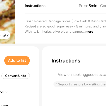
Instructions
Prep
:
5min
Co
Italian Roasted Cabbage Slices (Low Carb & Keto Ca
Recipe) are so good! super easy - 5 min prep and 5 in
With Italian herbs, olive oil, and parme...
more
%
2
Instructions
Add to list
View on seekinggoodeats.
Convert Units
↑
Support creators by visiting thei
ive oil
epper