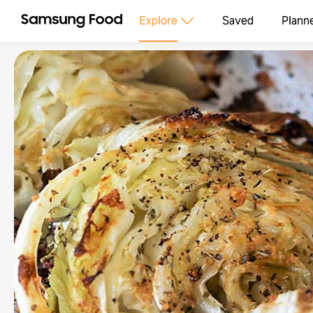
Explore
Saved
Plann