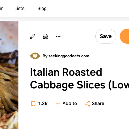
er
Lists
Blog
Save
By seekinggoodeats.com
Italian Roasted
Cabbage Slices (Lo
Carb & Keto Cabba
1.2k
Add to
Share
Recipe)