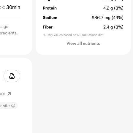
ok
:
30min
Protein
4.2
g
(8%)
Sodium
986.7
mg
(49%)
bbage
Fiber
2.4
g
(8%)
gredients.
% Daily Values based on a 2,000 calorie diet
View all nutrients
com
r site 😊