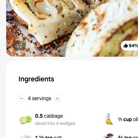
1/
2
94
Ingredients
4 servings
0.5
cabbage
⅓ cup
ol
sliced into 4 wedges
1 ½ tsp
salt
¾ tsp
p