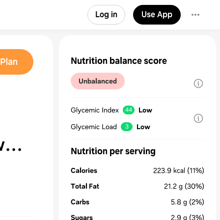
Log in
Use App
Nutrition balance score
Plan
Unbalanced
Glycemic Index
Low
44
Glycemic Load
Low
3
w
Nutrition per serving
ge
Calories
223.9
kcal
(11%)
Total Fat
21.2
g
(30%)
Carbs
5.8
g
(2%)
Sugars
2.9
g
(3%)