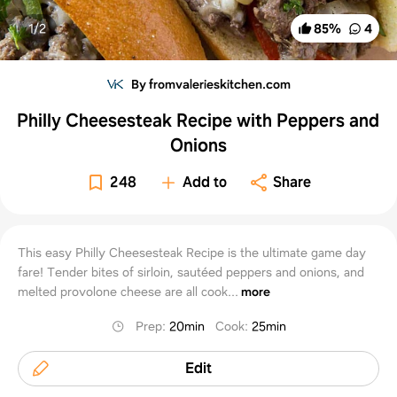
1/
2
85
%
4
By fromvalerieskitchen.com
Philly Cheesesteak Recipe with Peppers and
Onions
248
Add to
Share
This easy Philly Cheesesteak Recipe is the ultimate game day
fare! Tender bites of sirloin, sautéed peppers and onions, and
melted provolone cheese are all cook...
more
Prep
:
20min
Cook
:
25min
Edit