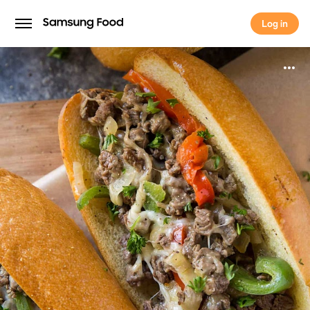
Log in
Log in