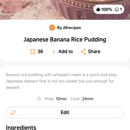
100
%
1
By Allrecipes
Japanese Banana Rice Pudding
36
Add to
Share
Banana rice pudding with whipped cream is a quick and easy
Japanese dessert that is not too sweet but just enough for
dessert.
Prep
:
10min
Cook
:
24min
Edit
Ingredients