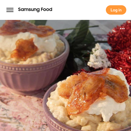
Log in
Log in