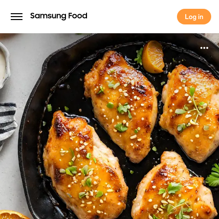
Log in
Log in