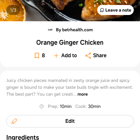
1/
3
Leave a note
By betrhealth.com
Orange Ginger Chicken
8
Add to
Share
Juicy chicken pieces marinated in zesty orange juice and spicy
ginger is bound to make your taste buds tingle with excitement.
The best part? You can get creati...
more
Prep
:
10min
Cook
:
30min
Edit
Ingredients