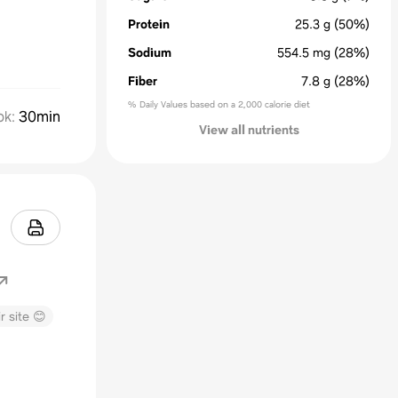
Protein
25.3
g
(50%)
Sodium
554.5
mg
(28%)
Fiber
7.8
g
(28%)
% Daily Values based on a 2,000 calorie diet
ok
:
30min
View all nutrients
r site 😊