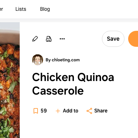
er
Lists
Blog
Save
By chloeting.com
Chicken Quinoa
Casserole
59
Add to
Share