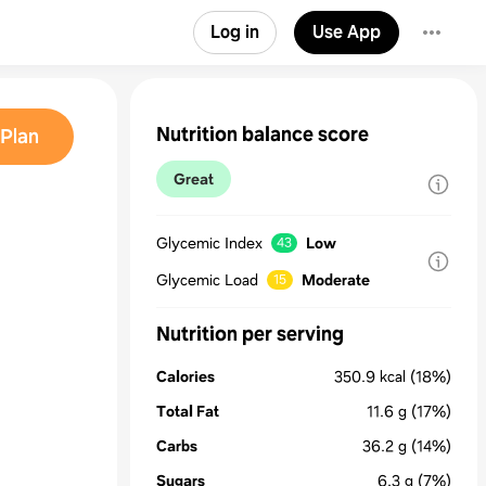
Log in
Use App
Nutrition balance score
Plan
Great
Glycemic Index
Low
43
Glycemic Load
Moderate
15
Nutrition per serving
Calories
350.9
kcal
(18%)
Total Fat
11.6
g
(17%)
Carbs
36.2
g
(14%)
Sugars
6.3
g
(7%)