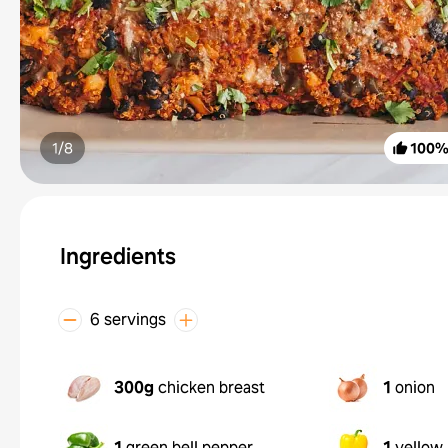
1/
8
100
Ingredients
6 servings
300g
chicken breast
1
onion
1
green bell pepper
1
yellow 