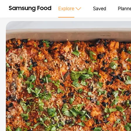
Explore
Saved
Plann