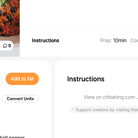
Instructions
Prep
:
10min
Co
%
0
Instructions
Add to list
View on chloeting.com
Convert Units
↑
Support creators by visiting thei
bell pepper